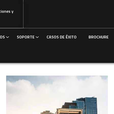
ciones y
IOS
SOPORTE
CASOS DE ÉXITO
BROCHURE