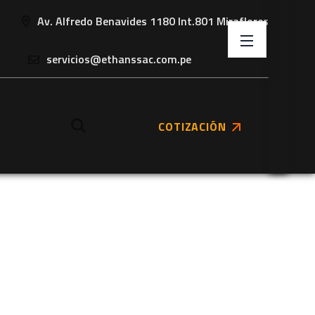
Av. Alfredo Benavides 1180 Int.801 Miraflores
servicios@ethanssac.com.pe
COTIZACIÓN