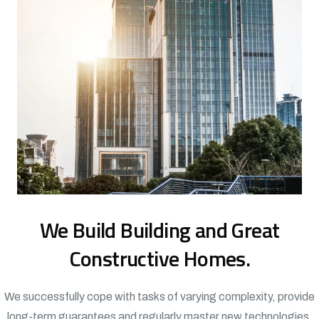
We Build Building and Great
Constructive Homes.
We successfully cope with tasks of varying complexity, provide
long-term guarantees and regularly master new technologies.