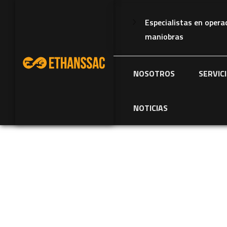
Especialistas en opera
maniobras
NOSOTROS
SERVIC
NOTICIAS