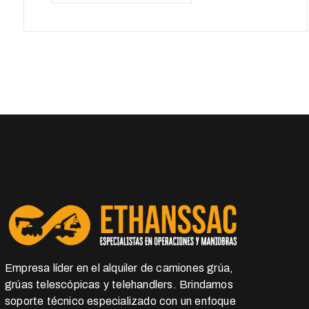
Empresa líder en el alquiler de camiones grúa,
grúas telescópicas y telehandlers. Brindamos
soporte técnico especializado con un enfoque