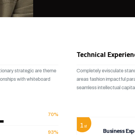
Technical Experien
tionary strategic are theme
Completely evisculate stand
ionships with whiteboard
areas fashion impactful par
seamless intellectual capit
View More
70%
1
st
Business Exp
93%