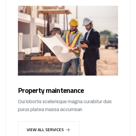
Property maintenance
Dui lobortis scelerisque magna curabitur duis
purus platea massa accumsan
VIEW ALL SERVICES