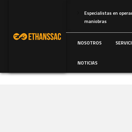
Especialistas en opera
maniobras
NOSOTROS
SERVIC
NOTICIAS