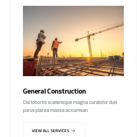
General Construction
Dui lobortis scelerisque magna curabitur duis
purus platea massa accumsan
VIEW ALL SERVICES