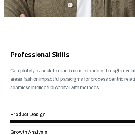
Professional Skills
Completely evisculate stand alone expertise through revolu
areas fashion impactful paradigms for process centric relat
seamless intellectual capital with methods.
View More
Product Design
Growth Analysis