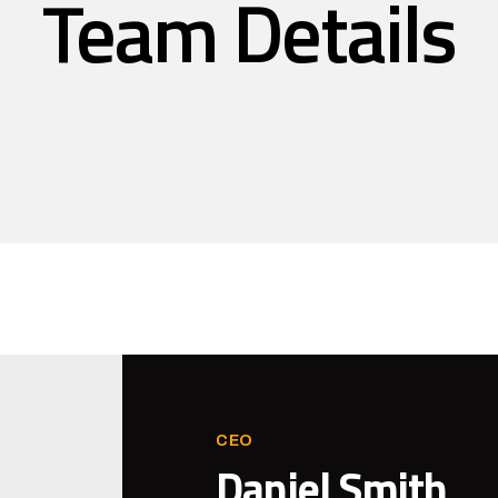
Team Details
CEO
Daniel Smith