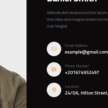
Vehicula duis tempus porttitor lacus 
mus class arcu magna ornare orci mo
cras feugiat.
Email Address
example@gmail.com
Phone Number
+201674952497
Location
24/DA, Hilton Street