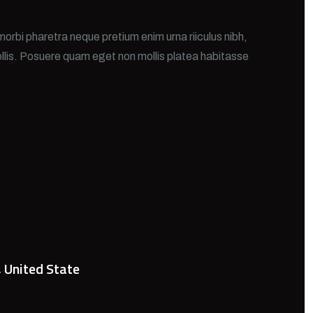
morbi pharetra neque pretium enim urna riiculus nibh,
llis. Posuere quam eget non mollis platea habitasse
, United State