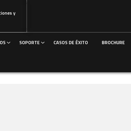
ciones y
IOS
SOPORTE
CASOS DE ÉXITO
BROCHURE