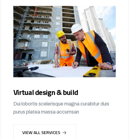
Virtual design & build
Dui lobortis scelerisque magna curabitur duis
purus platea massa accumsan
VIEW ALL SERVICES