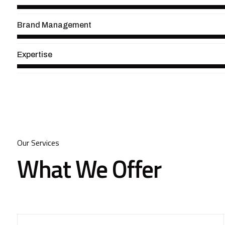
Brand Management
Expertise
Our Services
What We Offer