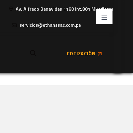
Av. Alfredo Benavides 1180 Int.801 Miraflores
servicios@ethanssac.com.pe
COTIZACIÓN