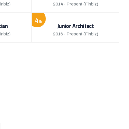
inbiz)
2014 - Present
(Finbiz)
4
th
cian
Junior Architect
inbiz)
2016 - Present
(Finbiz)