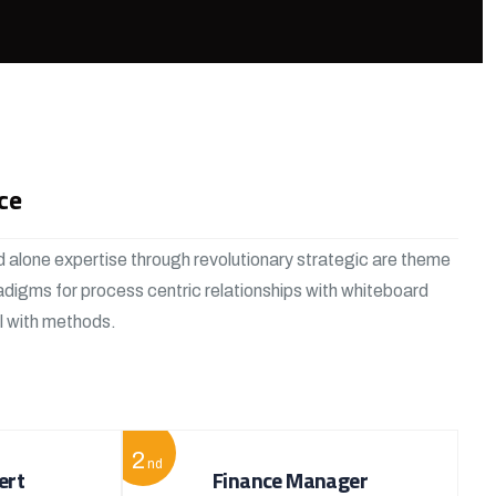
ce
 alone expertise through revolutionary strategic are theme
adigms for process centric relationships with whiteboard
al with methods.
2
nd
ert
Finance Manager