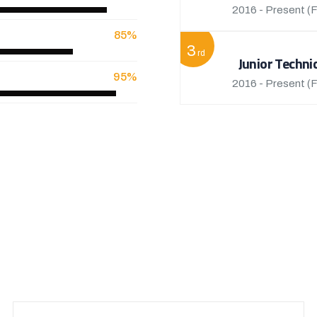
2016 - Present
(F
85%
3
rd
Junior Techni
95%
2016 - Present
(F