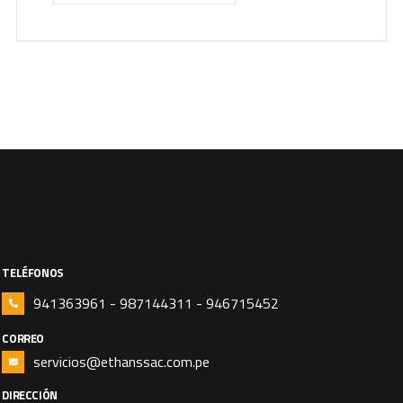
TELÉFONOS
941363961 - 987144311 - 946715452
CORREO
servicios@ethanssac.com.pe
DIRECCIÓN