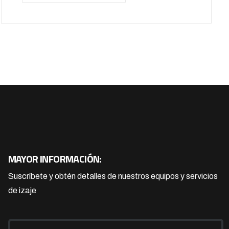
MAYOR INFORMACIÓN:
Suscríbete y obtén detalles de nuestros equipos y servicios
de izaje