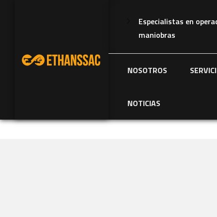
Especialistas en opera
maniobras
NOSOTROS
SERVIC
NOTICIAS