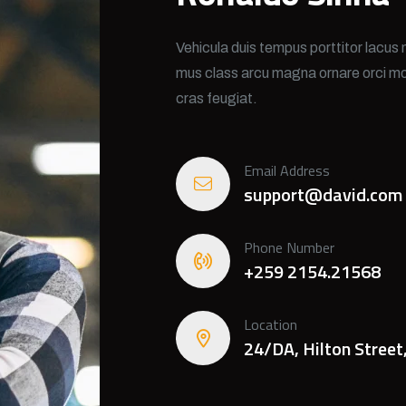
Vehicula duis tempus porttitor lacus 
mus class arcu magna ornare orci mo
cras feugiat.
Email Address
support@david.com
Phone Number
+259 2154.21568
Location
24/DA, Hilton Street