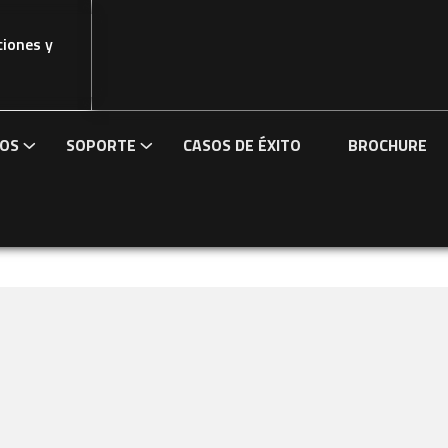
ciones y
IOS
SOPORTE
CASOS DE ÉXITO
BROCHURE