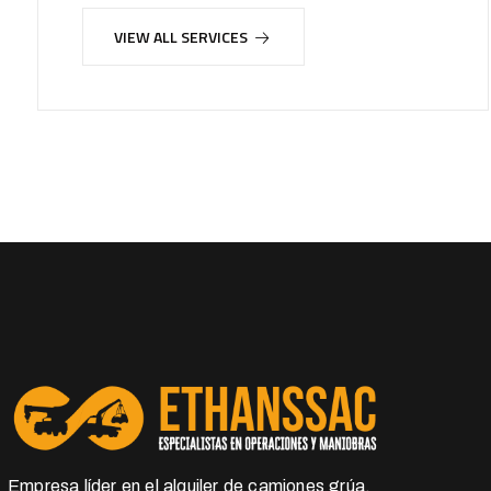
VIEW ALL SERVICES
Empresa líder en el alquiler de camiones grúa,