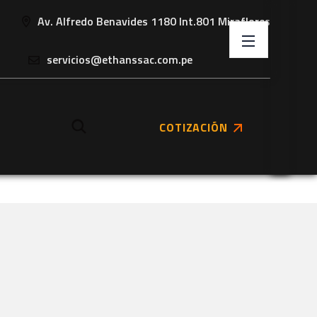
Av. Alfredo Benavides 1180 Int.801 Miraflores
servicios@ethanssac.com.pe
COTIZACIÓN