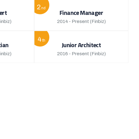
2
nd
ert
Finance Manager
inbiz)
2014 - Present
(Finbiz)
4
th
cian
Junior Architect
inbiz)
2016 - Present
(Finbiz)