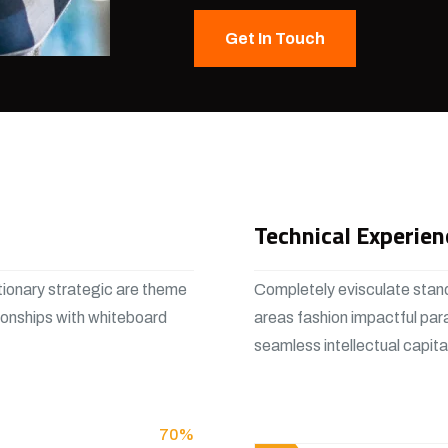
Get In Touch
Technical Experien
tionary strategic are theme
Completely evisculate stand
ionships with whiteboard
areas fashion impactful par
seamless intellectual capit
View More
70%