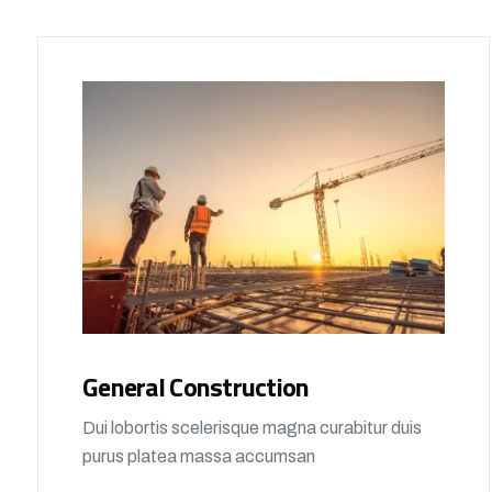
General Construction
Dui lobortis scelerisque magna curabitur duis
purus platea massa accumsan