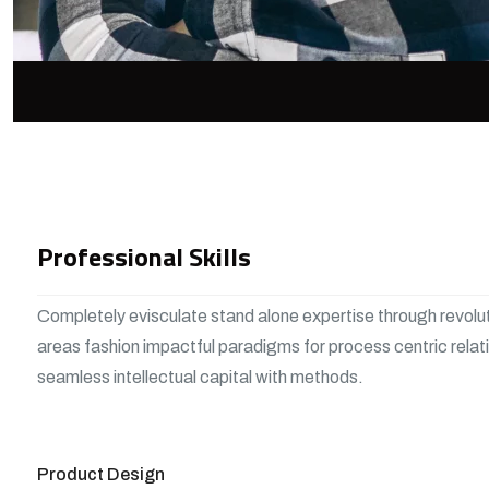
Professional Skills
Completely evisculate stand alone expertise through revolu
areas fashion impactful paradigms for process centric relat
seamless intellectual capital with methods.
View More
Product Design