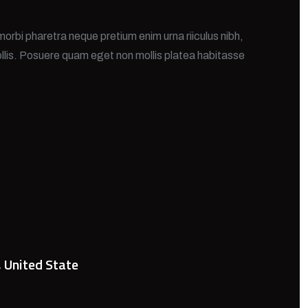
morbi pharetra neque pretium enim urna riiculus nibh,
llis. Posuere quam eget non mollis platea habitasse
, United State