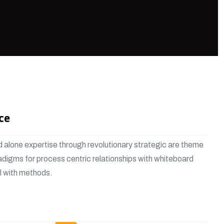
ce
 alone expertise through revolutionary strategic are theme
adigms for process centric relationships with whiteboard
al with methods.