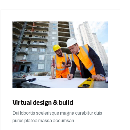
Virtual design & build
Dui lobortis scelerisque magna curabitur duis
purus platea massa accumsan