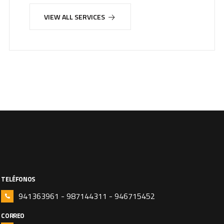
VIEW ALL SERVICES
TELÉFONOS
941363961 - 987144311 - 946715452
CORREO