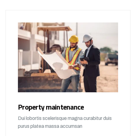
Property maintenance
Dui lobortis scelerisque magna curabitur duis
purus platea massa accumsan