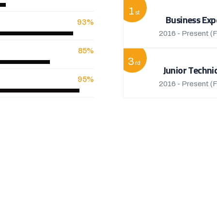
1
st
Business Exp
93%
2016 - Present
(F
85%
3
rd
Junior Techni
95%
2016 - Present
(F