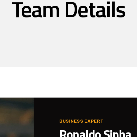
Team Details
BUSINESS EXPERT
Ronaldo Sinha