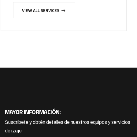
VIEW ALL SERVICES
MAYOR INFORMACIÓN:
Suscríbete y obtén detalles de nuestros equipos y servicios
de izaje