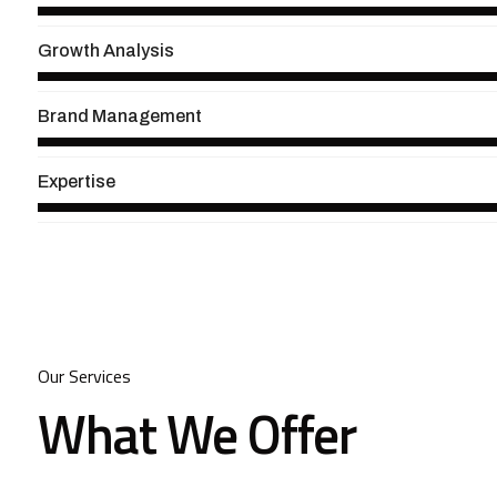
Growth Analysis
Brand Management
Expertise
Our Services
What We Offer